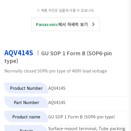
※ 제품 사진은 실물과 다를 수 있습니다.
Panasonic
에서 자세히 보기
AQV414S
GU SOP 1 Form B (SOP6-pin
type)
Normally closed SOP6-pin type of 400V load voltage
Product Number
AQV414S
Part Number
AQV414S
Product name
GU SOP 1 Form B (SOP6-pin type)
Surface-mount terminal, Tube packing