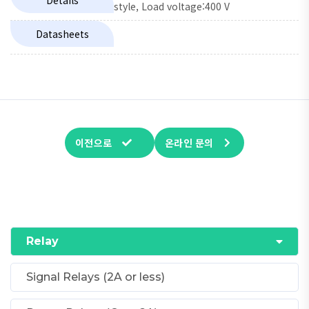
Details
style, Load voltage:400 V
Datasheets
이전으로
온라인 문의
Relay
Signal Relays (2A or less)