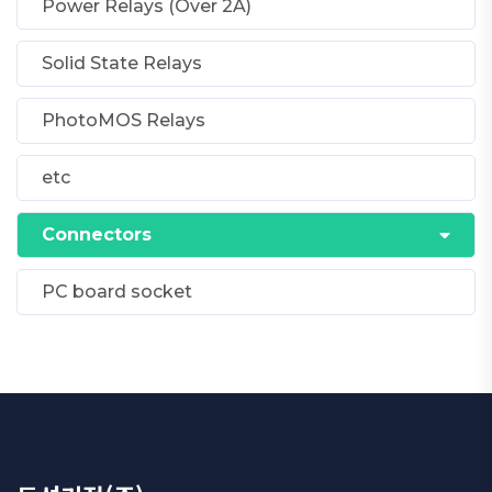
Power Relays (Over 2A)
Solid State Relays
PhotoMOS Relays
etc
Connectors
PC board socket