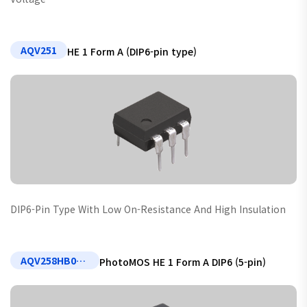
AQV251
HE 1 Form A (DIP6-pin type)
DIP6-Pin Type With Low On-Resistance And High Insulation
AQV258HB02 (Non-standard)
PhotoMOS HE 1 Form A DIP6 (5-pin)