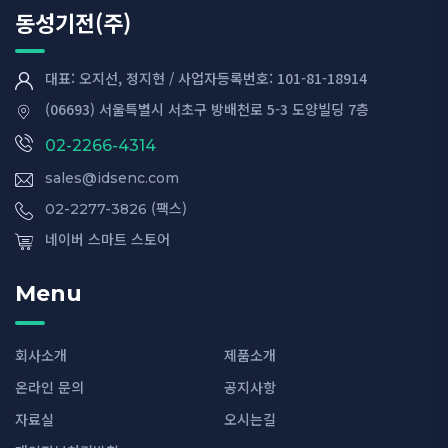
동성기전(주)
대표: 오지선, 정지현 / 사업자등록번호: 101-81-18914
(06693) 서울특별시 서초구 방배천로 5-3 도양빌딩 7층
02-2266-4314
sales@idsenc.com
(팩스)
02-2277-3826
네이버 스마트 스토어
Menu
회사소개
제품소개
온라인 문의
공지사항
자료실
오시는길