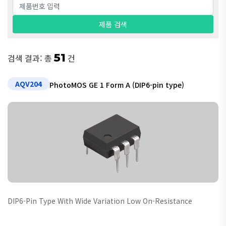
51
검색 결과: 총
건
AQV204
PhotoMOS GE 1 Form A (DIP6-pin type)
DIP6-Pin Type With Wide Variation Low On-Resistance