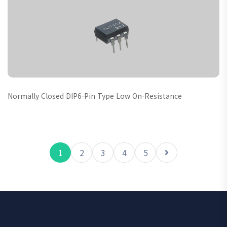
Normally Closed DIP6-Pin Type Low On-Resistance
1
2
3
4
5