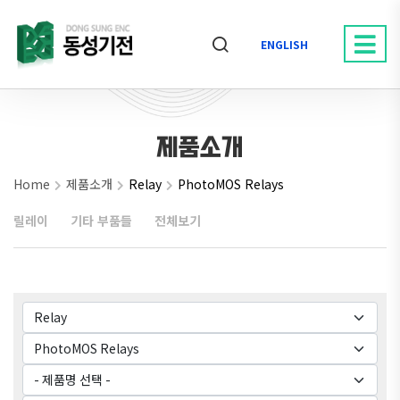
ENGLISH
제품소개
Home
제품소개
Relay
PhotoMOS Relays
릴레이
기타 부품들
전체보기