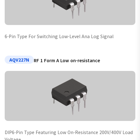
6-Pin Type For Switching Low-Level Ana Log Signal
AQV227N
RF 1 Form A Low on-resistance
DIP6-Pin Type Featuring Low On-Resistance 200V/400V Load
Voltage