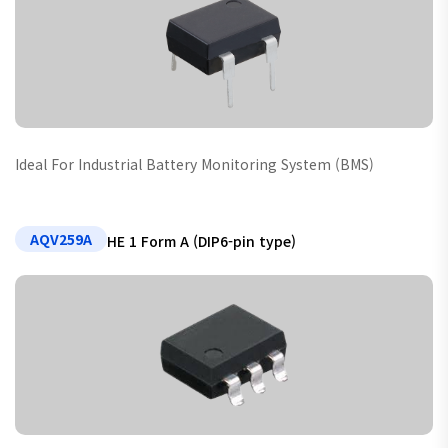
Ideal For Industrial Battery Monitoring System (BMS)
AQV259A
HE 1 Form A (DIP6-pin type)