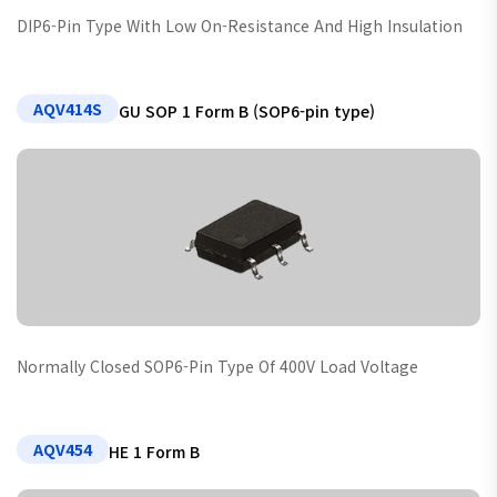
DIP6-Pin Type With Low On-Resistance And High Insulation
AQV414S
GU SOP 1 Form B (SOP6-pin type)
Normally Closed SOP6-Pin Type Of 400V Load Voltage
AQV454
HE 1 Form B