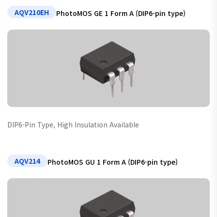
AQV210EH
PhotoMOS GE 1 Form A (DIP6-pin type)
DIP6-Pin Type, High Insulation Available
AQV214
PhotoMOS GU 1 Form A (DIP6-pin type)