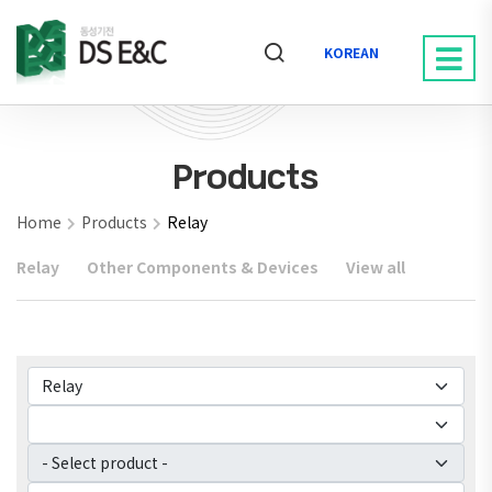
KOREAN
Products
Home
Products
Relay
Relay
Other Components & Devices
View all