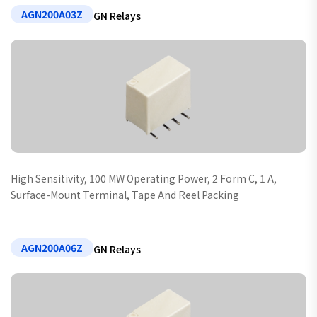
AGN200A03Z
GN Relays
High Sensitivity, 100 MW Operating Power, 2 Form C, 1 A,
Surface-Mount Terminal, Tape And Reel Packing
AGN200A06Z
GN Relays