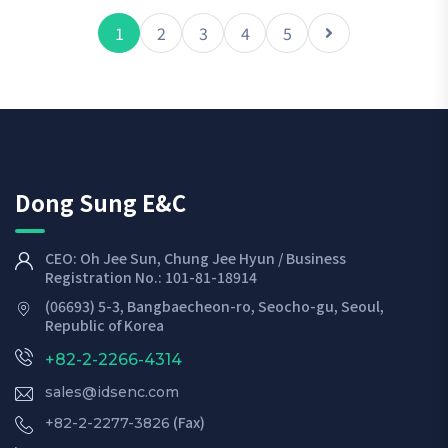
1
2
3
4
5
Dong Sung E&C
CEO: Oh Jee Sun, Chung Jee Hyun / Business
Registration No.: 101-81-18914
(06693) 5-3, Bangbaecheon-ro, Seocho-gu, Seoul,
Republic of Korea
+82-2-2266-4314
sales@idsenc.com
(Fax)
+82-2-2277-3826