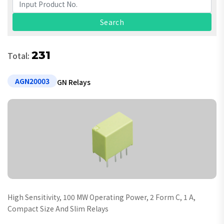
231
Total:
AGN20003
GN Relays
High Sensitivity, 100 MW Operating Power, 2 Form C, 1 A,
Compact Size And Slim Relays