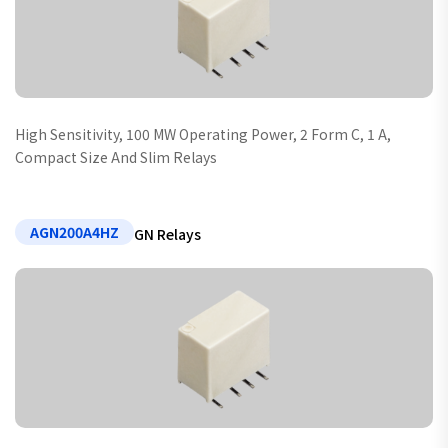
High Sensitivity, 100 MW Operating Power, 2 Form C, 1 A,
Compact Size And Slim Relays
AGN200A4HZ
GN Relays