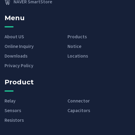
NAVER SmartStore
Menu
About US
Products
Online Inquiry
Notice
Downloads
Locations
Privacy Policy
Product
Relay
Connector
Sensors
Capacitors
Resistors