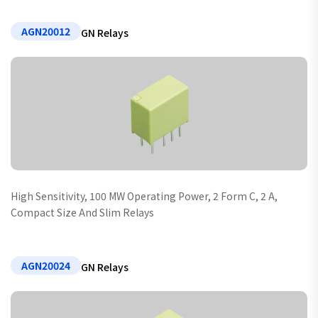
AGN20012
GN Relays
High Sensitivity, 100 MW Operating Power, 2 Form C, 2 A,
Compact Size And Slim Relays
AGN20024
GN Relays