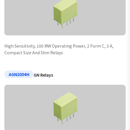
High Sensitivity, 100 MW Operating Power, 2 Form C, 3 A,
Compact Size And Slim Relays
AGN2004H
GN Relays