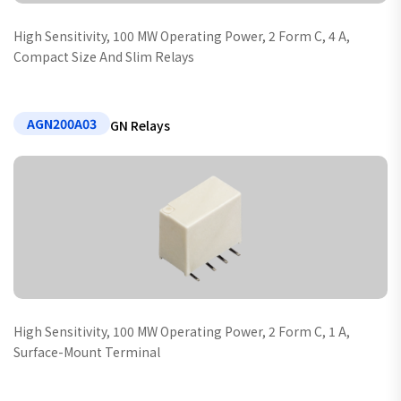
High Sensitivity, 100 MW Operating Power, 2 Form C, 4 A,
Compact Size And Slim Relays
AGN200A03
GN Relays
High Sensitivity, 100 MW Operating Power, 2 Form C, 1 A,
Surface-Mount Terminal