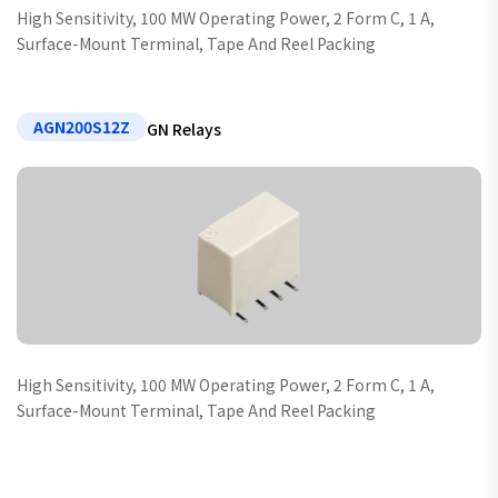
High Sensitivity, 100 MW Operating Power, 2 Form C, 1 A,
Surface-Mount Terminal, Tape And Reel Packing
AGN200S12Z
GN Relays
High Sensitivity, 100 MW Operating Power, 2 Form C, 1 A,
Surface-Mount Terminal, Tape And Reel Packing